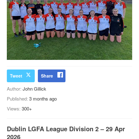
Tweet
Share
Author:
John Gillick
Published:
3 months ago
Views:
300+
Dublin LGFA League Division 2 – 29 Apr
2026