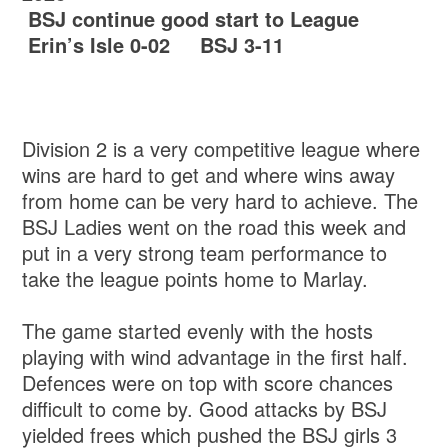
BSJ continue good start to League
Erin’s Isle 0-02 BSJ 3-11
Division 2 is a very competitive league where
wins are hard to get and where wins away
from home can be very hard to achieve. The
BSJ Ladies went on the road this week and
put in a very strong team performance to
take the league points home to Marlay.
The game started evenly with the hosts
playing with wind advantage in the first half.
Defences were on top with score chances
difficult to come by. Good attacks by BSJ
yielded frees which pushed the BSJ girls 3