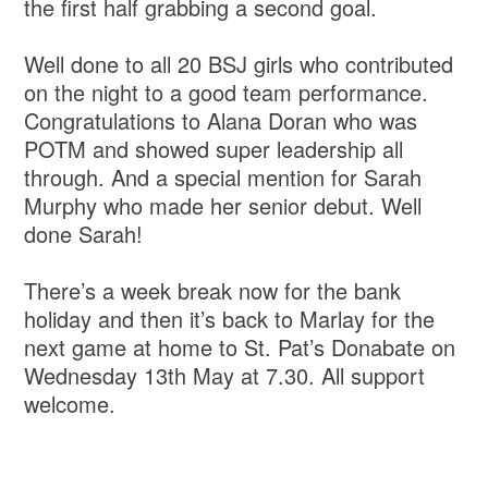
the first half grabbing a second goal.
Well done to all 20 BSJ girls who contributed
on the night to a good team performance.
Congratulations to Alana Doran who was
POTM and showed super leadership all
through. And a special mention for Sarah
Murphy who made her senior debut. Well
done Sarah!
There’s a week break now for the bank
holiday and then it’s back to Marlay for the
next game at home to St. Pat’s Donabate on
Wednesday 13th May at 7.30. All support
welcome.