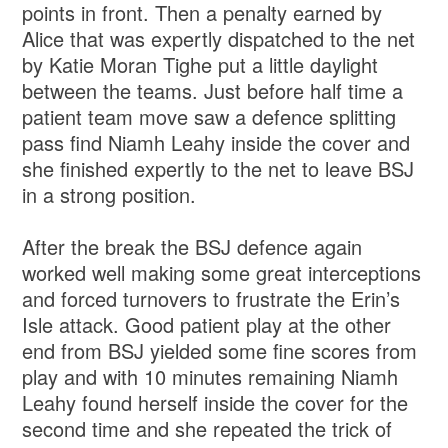
points in front. Then a penalty earned by
Alice that was expertly dispatched to the net
by Katie Moran Tighe put a little daylight
between the teams. Just before half time a
patient team move saw a defence splitting
pass find Niamh Leahy inside the cover and
she finished expertly to the net to leave BSJ
in a strong position.
After the break the BSJ defence again
worked well making some great interceptions
and forced turnovers to frustrate the Erin’s
Isle attack. Good patient play at the other
end from BSJ yielded some fine scores from
play and with 10 minutes remaining Niamh
Leahy found herself inside the cover for the
second time and she repeated the trick of