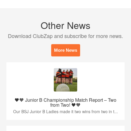
Other News
Download ClubZap and subscribe for more news.
More News
🖤🧡 Junior B Championship Match Report – Two
from Two! 🖤🧡
Our BSJ Junior B Ladies made it two wins from two in t...