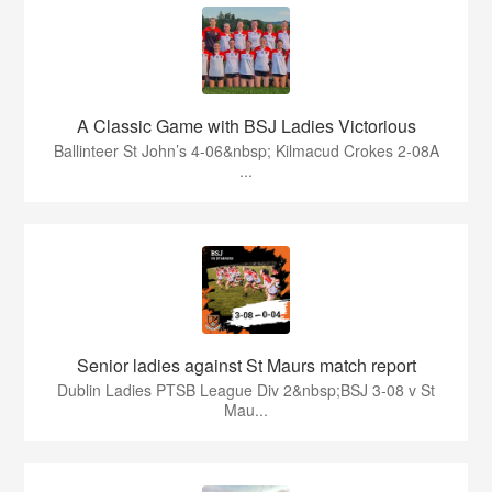
A Classic Game with BSJ Ladies Victorious
Ballinteer St John’s 4-06&nbsp; Kilmacud Crokes 2-08A
...
Senior ladies against St Maurs match report
Dublin Ladies PTSB League Div 2&nbsp;BSJ 3-08 v St
Mau...