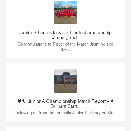
Junior B Ladies kick start their championship
campaign wi...
Congratulations to Player of the Match Jasmine and
the...
🖤🧡 Junior A Championship Match Report – A
Brilliant Start...
Following on from the fantastic Junior B victory on Mo...