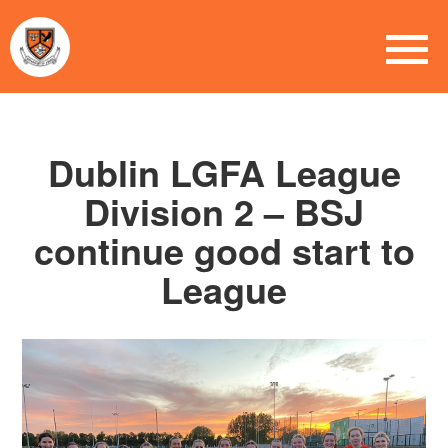
Dublin LGFA League
Division 2 – BSJ
continue good start to
League