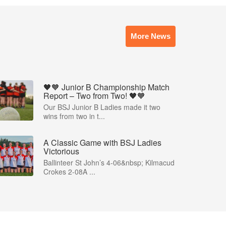
More News
🖤🧡 Junior B Championship Match
Report – Two from Two! 🖤🧡
Our BSJ Junior B Ladies made it two
wins from two in t...
A Classic Game with BSJ Ladies
Victorious
Ballinteer St John’s 4-06&nbsp; Kilmacud
Crokes 2-08A ...