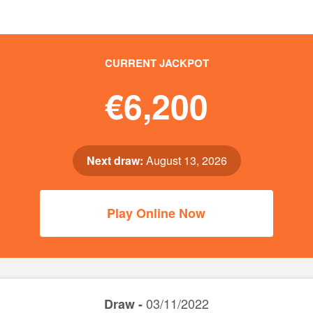
CURRENT JACKPOT
€6,200
Next draw:
August 13, 2026
Play Online Now
03/11/2022
Draw -