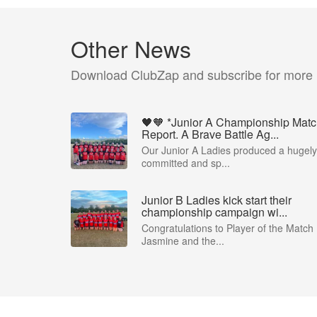
Other News
Download ClubZap and subscribe for more
🖤🧡 *Junior A Championship Mat
Report. A Brave Battle Ag...
Our Junior A Ladies produced a hugely
committed and sp...
Junior B Ladies kick start their
championship campaign wi...
Congratulations to Player of the Match
Jasmine and the...