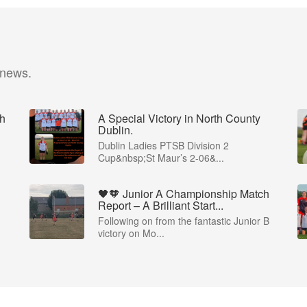
 news.
ch
A Special Victory in North County
Dublin.
Dublin Ladies PTSB Division 2
Cup&nbsp;St Maur’s 2-06&...
🖤🧡 Junior A Championship Match
Report – A Brilliant Start...
Following on from the fantastic Junior B
victory on Mo...