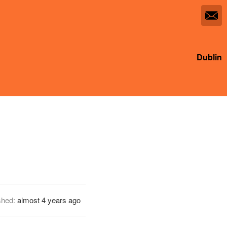
Dublin
shed:
almost 4 years ago