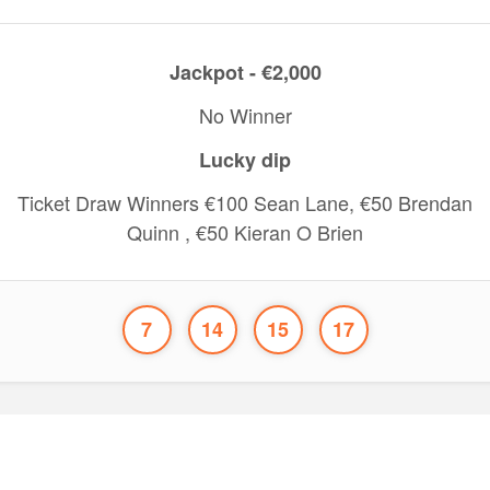
Jackpot - €2,000
No Winner
Lucky dip
Ticket Draw Winners €100 Sean Lane, €50 Brendan
Quinn , €50 Kieran O Brien
7
14
15
17