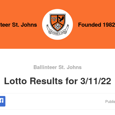
nteer St. Johns
Founded 1982
Ballinteer St. Johns
Lotto Results for 3/11/22
Publi