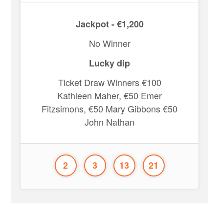
Jackpot - €1,200
No Winner
Lucky dip
Ticket Draw Winners €100
Kathleen Maher, €50 Emer
Fitzsimons, €50 Mary Gibbons €50
John Nathan
2
3
13
21