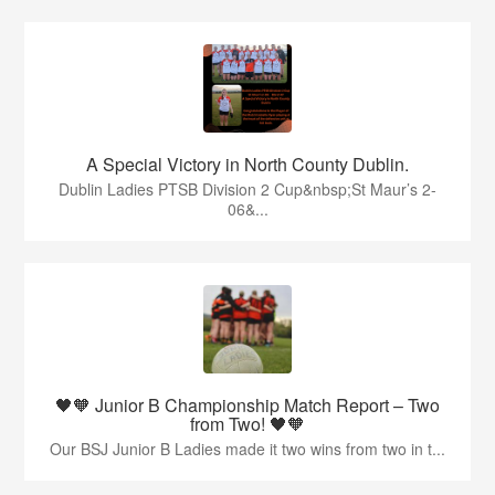
A Special Victory in North County Dublin.
Dublin Ladies PTSB Division 2 Cup&nbsp;St Maur’s 2-
06&...
🖤🧡 Junior B Championship Match Report – Two
from Two! 🖤🧡
Our BSJ Junior B Ladies made it two wins from two in t...