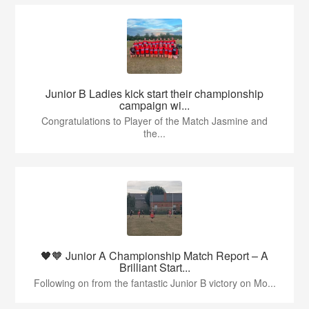
Junior B Ladies kick start their championship
campaign wi...
Congratulations to Player of the Match Jasmine and
the...
🖤🧡 Junior A Championship Match Report – A
Brilliant Start...
Following on from the fantastic Junior B victory on Mo...