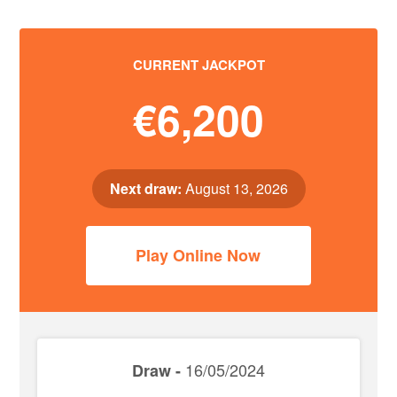
CURRENT JACKPOT
€6,200
Next draw:
August 13, 2026
Play Online Now
16/05/2024
Draw -