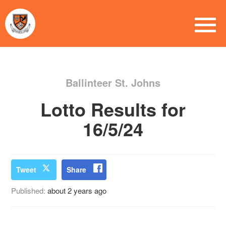
Ballinteer St. Johns
Lotto Results for
16/5/24
Tweet
Share
Published:
about 2 years ago