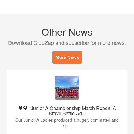
Other News
Download ClubZap and subscribe for more news.
More News
🖤🧡 *Junior A Championship Match Report. A
Brave Battle Ag...
Our Junior A Ladies produced a hugely committed and
sp...