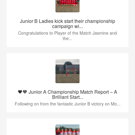
Junior B Ladies kick start their championship
campaign wi...
Congratulations to Player of the Match Jasmine and
the...
🖤🧡 Junior A Championship Match Report – A
Brilliant Start...
Following on from the fantastic Junior B victory on Mo...