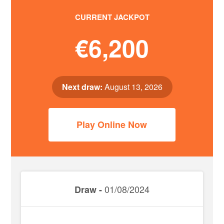
CURRENT JACKPOT
€6,200
Next draw:
August 13, 2026
Play Online Now
01/08/2024
Draw -