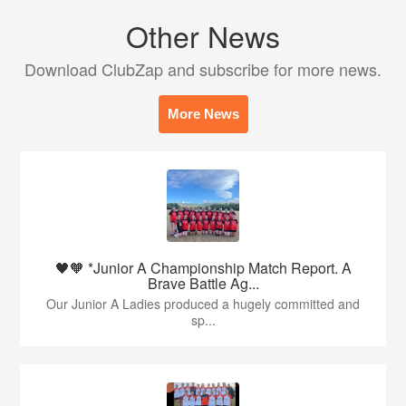
Other News
Download ClubZap and subscribe for more news.
More News
🖤🧡 *Junior A Championship Match Report. A
Brave Battle Ag...
Our Junior A Ladies produced a hugely committed and
sp...