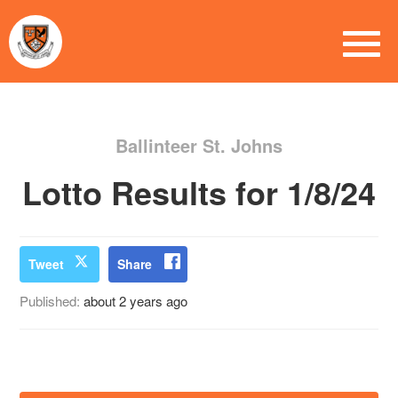
Ballinteer St. Johns
Lotto Results for 1/8/24
Tweet
Share
Published:
about 2 years ago