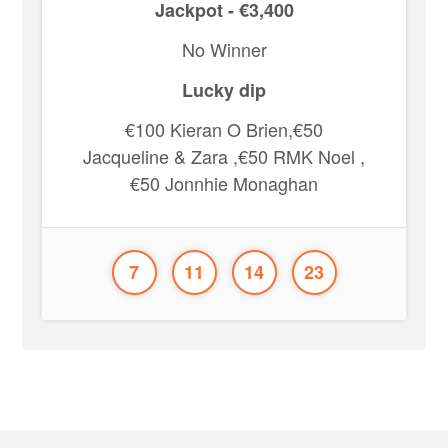
Jackpot - €3,400
No Winner
Lucky dip
€100 Kieran O Brien,€50
Jacqueline & Zara ,€50 RMK Noel ,
€50 Jonnhie Monaghan
7
11
14
23