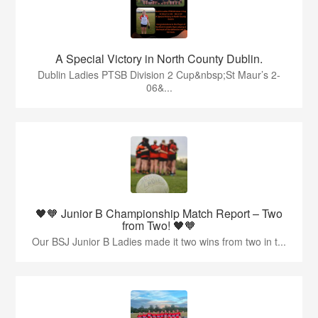
A Special Victory in North County Dublin.
Dublin Ladies PTSB Division 2 Cup&nbsp;St Maur’s 2-
06&...
🖤🧡 Junior B Championship Match Report – Two
from Two! 🖤🧡
Our BSJ Junior B Ladies made it two wins from two in t...