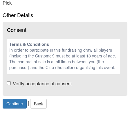
Pick
Other Details
Consent
Terms & Conditions
In order to participate in this fundraising draw all players
(including the Customer) must be at least 18 years of age.
The contract of sale is at all times between you (the
purchaser) and the Club (the seller) organising this event.
Verify acceptance of consent
|
Back