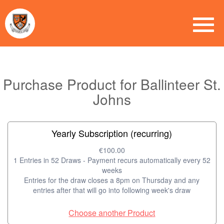
Purchase Product for Ballinteer St.
Johns
Yearly Subscription (recurring)
€100.00
1 Entries in 52 Draws - Payment recurs automatically every 52
weeks
Entries for the draw closes a 8pm on Thursday and any
entries after that will go into following week's draw
Choose another Product