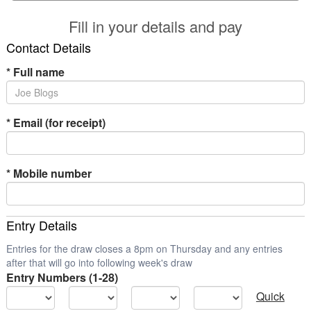
Fill in your details and pay
Contact Details
*
Full name
*
Email (for receipt)
*
Mobile number
Entry Details
Entries for the draw closes a 8pm on Thursday and any entries
after that will go into following week's draw
Entry Numbers (1-28)
Quick